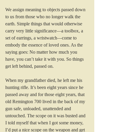
We assign meaning to objects passed down 
to us from those who no longer walk the 
earth. Simple things that would otherwise 
carry very little significance—a toolbox, a 
set of earrings, a wristwatch—come to 
embody the essence of loved ones. As the 
saying goes: No matter how much you 
have, you can’t take it with you. So things 
get left behind, passed on. 
When my grandfather died, he left me his 
hunting rifle. It’s been eight years since he 
passed away and for those eight years, that 
old Remington 700 lived in the back of my 
gun safe, unloaded, unattended and 
untouched. The scope on it was busted and 
I told myself that when I got some money, 
I’d put a nice scope on the weapon and get 