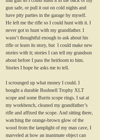
that gun so I could stash it in the back of my 
gun safe, or pull it out on cold nights and 
have pity parties in the garage by myself. 
He left me the rifle so I could hunt with it. I 
never got to hunt with my grandfather. I 
wasn’t thoughtful enough to ask about his 
rifle or learn its story, but  I could make new 
stories with it; stories I can tell my grandson 
about before I pass the heirloom to him. 
Stories I hope he asks me to tell.
I scrounged up what money I could. I 
bought a durable Bushnell Trophy XLT 
scope and some Burris scope rings. I sat at 
my workbench, cleaned my grandfather’s 
rifle and affixed the scope. And sitting there, 
watching the orange-brown glow of the 
wood from the lamplight of my man cave, I 
marveled at how an inanimate object can 