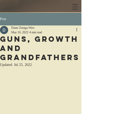
Post
Dante Zuniga-West
May 16, 2022
4 min read
Guns, Growth
and
Grandfathers
Updated:
Jul 25, 2022