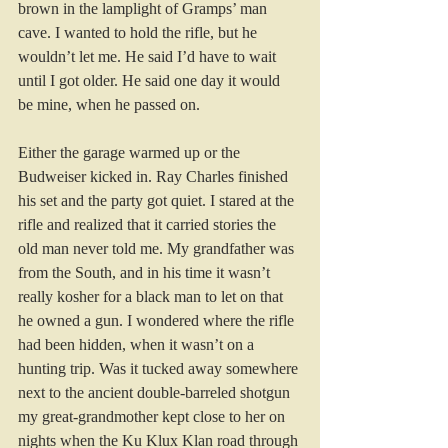
brown in the lamplight of Gramps’ man 
cave. I wanted to hold the rifle, but he 
wouldn’t let me. He said I’d have to wait 
until I got older. He said one day it would 
be mine, when he passed on.
Either the garage warmed up or the 
Budweiser kicked in. Ray Charles finished 
his set and the party got quiet. I stared at the 
rifle and realized that it carried stories the 
old man never told me. My grandfather was 
from the South, and in his time it wasn’t 
really kosher for a black man to let on that 
he owned a gun. I wondered where the rifle 
had been hidden, when it wasn’t on a 
hunting trip. Was it tucked away somewhere 
next to the ancient double-barreled shotgun 
my great-grandmother kept close to her on 
nights when the Ku Klux Klan road through 