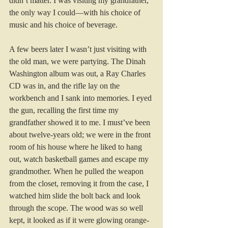
didn’t matter. I was visiting my grandfather, 
the only way I could—with his choice of 
music and his choice of beverage. 
A few beers later I wasn’t just visiting with 
the old man, we were partying. The Dinah 
Washington album was out, a Ray Charles 
CD was in, and the rifle lay on the 
workbench and I sank into memories. I eyed 
the gun, recalling the first time my 
grandfather showed it to me. I must’ve been 
about twelve-years old; we were in the front 
room of his house where he liked to hang 
out, watch basketball games and escape my 
grandmother. When he pulled the weapon 
from the closet, removing it from the case, I 
watched him slide the bolt back and look 
through the scope. The wood was so well 
kept, it looked as if it were glowing orange-