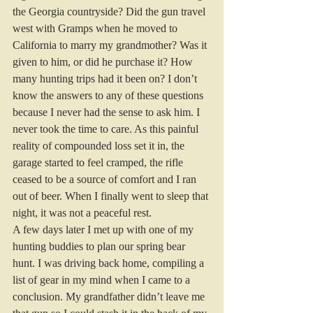
the Georgia countryside? Did the gun travel 
west with Gramps when he moved to 
California to marry my grandmother? Was it 
given to him, or did he purchase it? How 
many hunting trips had it been on? I don’t 
know the answers to any of these questions 
because I never had the sense to ask him. I 
never took the time to care. As this painful 
reality of compounded loss set it in, the 
garage started to feel cramped, the rifle 
ceased to be a source of comfort and I ran 
out of beer. When I finally went to sleep that 
night, it was not a peaceful rest. 
A few days later I met up with one of my 
hunting buddies to plan our spring bear 
hunt. I was driving back home, compiling a 
list of gear in my mind when I came to a 
conclusion. My grandfather didn’t leave me 