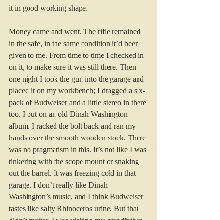
it in good working shape. 
Money came and went. The rifle remained 
in the safe, in the same condition it’d been 
given to me. From time to time I checked in 
on it, to make sure it was still there. Then 
one night I took the gun into the garage and 
placed it on my workbench; I dragged a six-
pack of Budweiser and a little stereo in there 
too. I put on an old Dinah Washington 
album. I racked the bolt back and ran my 
hands over the smooth wooden stock. There 
was no pragmatism in this. It’s not like I was 
tinkering with the scope mount or snaking 
out the barrel. It was freezing cold in that 
garage. I don’t really like Dinah 
Washington’s music, and I think Budweiser 
tastes like salty Rhinoceros urine. But that 