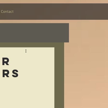
Contact
or
ers