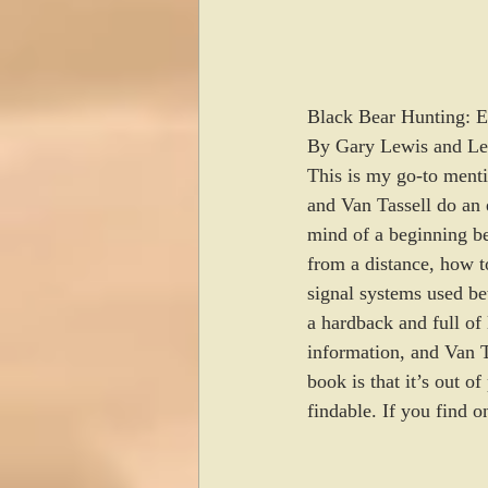
Black Bear Hunting: Ex
By Gary Lewis and Le
This is my go-to menti
and Van Tassell do an 
mind of a beginning be
from a distance, how to
signal systems used be
a hardback and full of
information, and Van Ta
book is that it’s out o
findable. If you find o