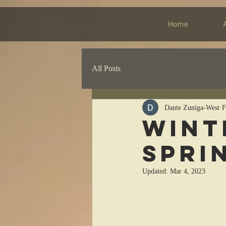
Home
All Posts
Dante Zuniga-West
F
Wint
Spri
Updated:
Mar 4, 2023