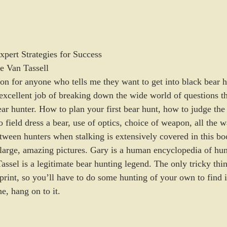
pert Strategies for Success
e Van Tassell
on for anyone who tells me they want to get into black bear 
excellent job of breaking down the wide world of questions th
ar hunter. How to plan your first bear hunt, how to judge the 
 field dress a bear, use of optics, choice of weapon, all the 
tween hunters when stalking is extensively covered in this bo
 large, amazing pictures. Gary is a human encyclopedia of hun
ssel is a legitimate bear hunting legend. The only tricky thin
f print, so you’ll have to do some hunting of your own to find 
ne, hang on to it.