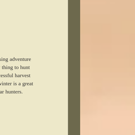
sing adventure 
 thing to hunt 
essful harvest 
nter is a great 
ar hunters. 