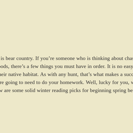
is bear country. If you’re someone who is thinking about cha
ods, there’s a few things you must have in order. It is no easy
heir native habitat. As with any hunt, that’s what makes a succ
re going to need to do your homework. Well, lucky for you, wi
w are some solid winter reading picks for beginning spring be