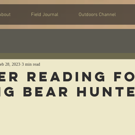
About
Field Journal
Outdoors Channel
eb 28, 2023
3 min read
er Reading f
ng Bear Hunt