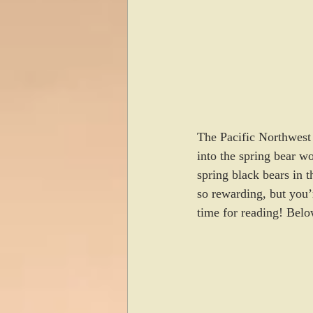
The Pacific Northwest 
into the spring bear wo
spring black bears in t
so rewarding, but you’
time for reading! Belo