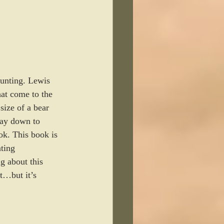
hunting. Lewis 
at come to the 
size of a bear 
way down to 
ok. This book is 
ting 
g about this 
it…but it’s 